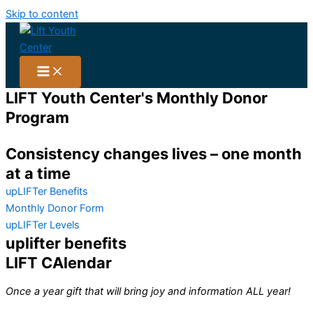
Skip to content
LIFT Youth Center's Monthly Donor
Program
Consistency changes lives – one month
at a time
upLIFTer Benefits
Monthly Donor Form
upLIFTer Levels
uplifter benefits
LIFT CAlendar
Once a year gift that will bring joy and information ALL year!