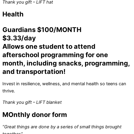
Thank you gift – LIFT hat
Health
Guardians $100/MONTH
$3.33/day
Allows one student to attend
afterschool programming for one
month, including snacks, programming,
and transportation!
Invest in resilience, wellness, and mental health so teens can
thrive.
Thank you gift – LIFT blanket
MOnthly donor form
“Great things are done by a series of small things brought
together.”