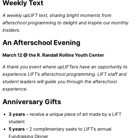
Weekly Text
A weekly upLIFT text, sharing bright moments from
afterschool programming to delight and inspire our monthly
insiders.
An Afterschool Evening
March 12
@ the R. Randall Rollins Youth Center
A thank you event where upLIFTers have an opportunity to
experience LIFT’s afterschool programming. LIFT staff and
student leaders will guide you through the afterschool
experience.
Anniversary Gifts
3 years
– receive a unique piece of art made by a LIFT
student
5 years
– 2 complimentary seats to LIFT’s annual
Fundraising Dinner