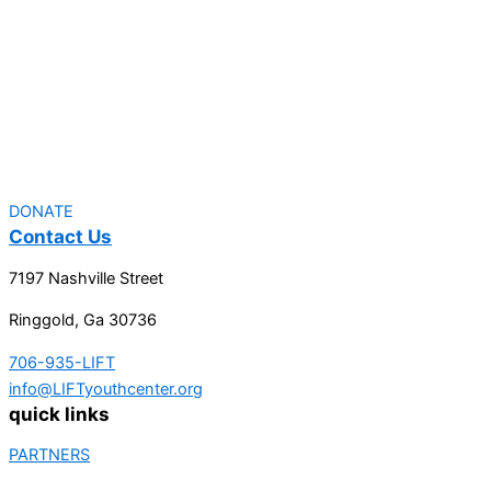
DONATE
Contact Us
7197 Nashville Street
Ringgold, Ga 30736
706-935-LIFT
info@LIFTyouthcenter.org
quick links
PARTNERS