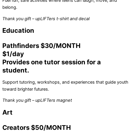
Fuel fun, safe activities where teens can laugh, move, and
belong.
Thank you gift – upLIFTers t-shirt and decal
Education
Pathfinders $30/MONTH
$1/day
Provides one tutor session for a
student.
Support tutoring, workshops, and experiences that guide youth
toward brighter futures.
Thank you gift – upLIFTers magnet
Art
Creators $50/MONTH