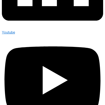
Youtube