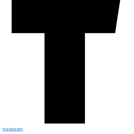
Instagram