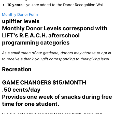
10 years
– you are added to the Donor Recognition Wall
Monthly Donor Form
uplifter levels
Monthly Donor Levels correspond with
LIFT's R.E.A.C.H. afterschool
programming categories
As a small token of our gratitude, donors may choose to opt in
to receive a thank-you gift corresponding to their giving level.
Recreation
GAME CHANGERS $15/MONTH
.50 cents/day
Provides one week of snacks during free
time for one student.