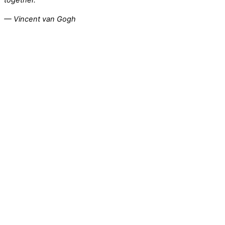
— Vincent van Gogh