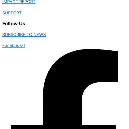
IMPACT REPORT
SUPPORT
Follow Us
SUBSCRIBE TO NEWS
Facebook-f