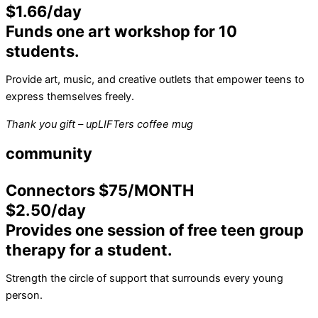
$1.66/day
Funds one art workshop for 10
students.
Provide art, music, and creative outlets that empower teens to
express themselves freely.
Thank you gift – upLIFTers coffee mug
community
Connectors $75/MONTH
$2.50/day
Provides one session of free teen group
therapy for a student.
Strength the circle of support that surrounds every young
person.