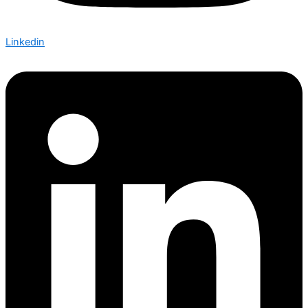
Linkedin