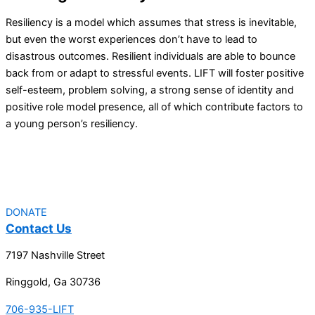
Resiliency is a model which assumes that stress is inevitable,
but even the worst experiences don’t have to lead to
disastrous outcomes. Resilient individuals are able to bounce
back from or adapt to stressful events. LIFT will foster positive
self-esteem, problem solving, a strong sense of identity and
positive role model presence, all of which contribute factors to
a young person’s resiliency.
DONATE
Contact Us
7197 Nashville Street
Ringgold, Ga 30736
706-935-LIFT