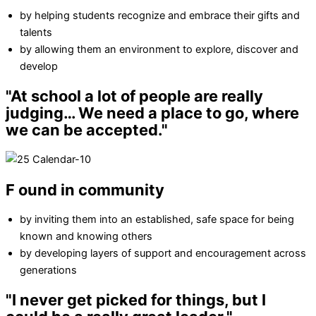
by helping students recognize and embrace their gifts and
talents
by allowing them an environment to explore, discover and
develop
"At school a lot of people are really
judging…
We need a place to go, where
we can be accepted."
F
ound in community
by inviting them into an established, safe space for being
known and knowing others
by developing layers of support and encouragement across
generations
"I never get picked for things, but
I