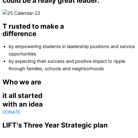
could be a really great leader."
T
rusted to make a
difference
by empowering students in leadership positions and service
opportunities
by expecting their success and positive impact to ripple
through families, schools and neighborhoods
Who we are
it all started
with an idea
DONATE
LIFT's
Three Year Strategic plan