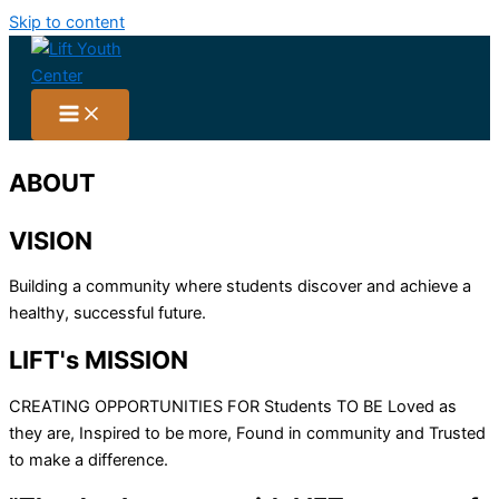
Skip to content
ABOUT
VISION
Building a community where students discover and achieve a
healthy, successful future.
LIFT's
MISSION
CREATING OPPORTUNITIES FOR Students TO BE Loved as
they are, Inspired to be more, Found in community and Trusted
to make a difference.