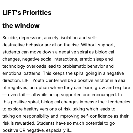
LIFT's
Priorities
the window
Suicide, depression, anxiety, isolation and self-
destructive behavior are all on the rise. Without support,
students can move down a negative spiral as biological
changes, negative social interactions, erratic sleep and
technology overloads lead to problematic behavior and
emotional patterns. This keeps the spiral going in a negative
direction. LIFT Youth Center will be a positive anchor in a sea
of negatives, an option where they can learn, grow and explore
— even fail — all while being supported and encouraged. In
this positive spiral, biological changes increase their tendencies
to explore healthy versions of risk-taking which leads to
taking on responsibility and improving self-confidence as their
risk is rewarded. Students have so much potential to go
positive OR negative, especially if…