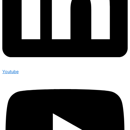
Youtube