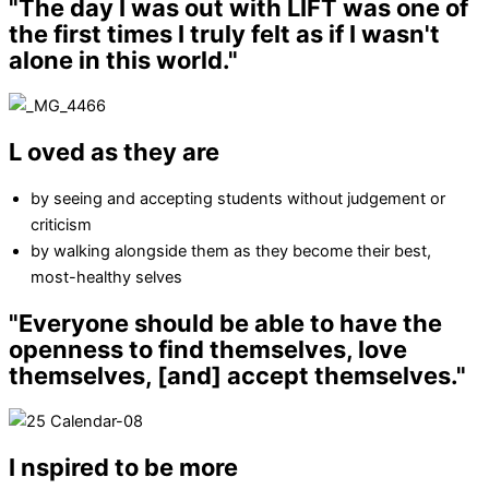
"The day I was out with LIFT was one of
the first times
I truly felt as if I wasn't
alone in this world."
L
oved as they are
by seeing and accepting students without judgement or
criticism
by walking alongside them as they become their best,
most-healthy selves
"Everyone should be able to have the
openness to
find themselves, love
themselves, [and] accept themselves."
I
nspired to be more