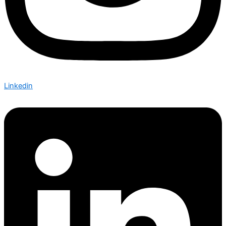
Linkedin