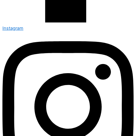
Instagram