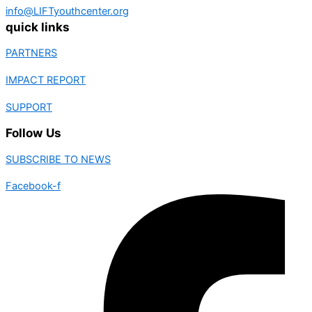
info@LIFTyouthcenter.org
quick links
PARTNERS
IMPACT REPORT
SUPPORT
Follow Us
SUBSCRIBE TO NEWS
Facebook-f