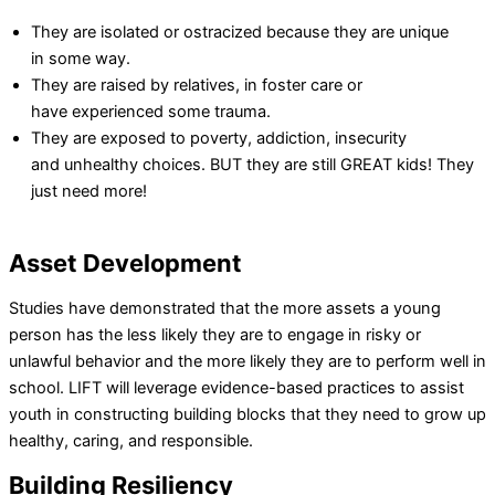
They are isolated or ostracized because they are unique
in some way.
They are raised by relatives, in foster care or
have experienced some trauma.
They are exposed to poverty, addiction, insecurity
and unhealthy choices. BUT they are still GREAT kids! They
just need more!
Asset Development
Studies have demonstrated that the more assets a young
person has the less likely they are to engage in risky or
unlawful behavior and the more likely they are to perform well in
school. LIFT will leverage evidence-based practices to assist
youth in constructing building blocks that they need to grow up
healthy, caring, and responsible.
Building Resiliency