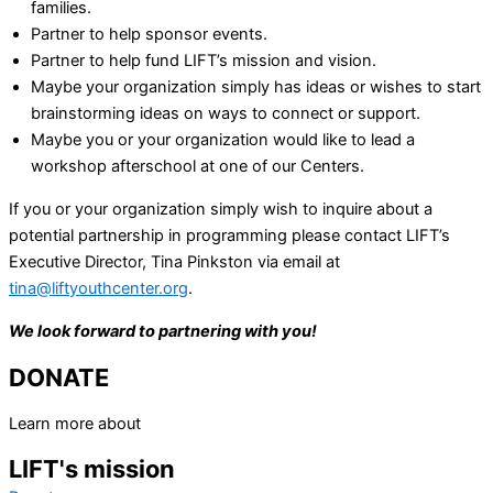
families.
Partner to help sponsor events.
Partner to help fund LIFT’s mission and vision.
Maybe your organization simply has ideas or wishes to start
brainstorming ideas on ways to connect or support.
Maybe you or your organization would like to lead a
workshop afterschool at one of our Centers.
If you or your organization simply wish to inquire about a
potential partnership in programming please contact LIFT’s
Executive Director, Tina Pinkston via email at
tina@liftyouthcenter.org
.
We look forward to partnering with you!
DONATE
Learn more about
LIFT's mission