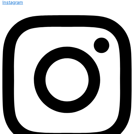
Instagram