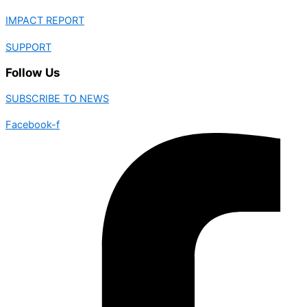
IMPACT REPORT
SUPPORT
Follow Us
SUBSCRIBE TO NEWS
Facebook-f