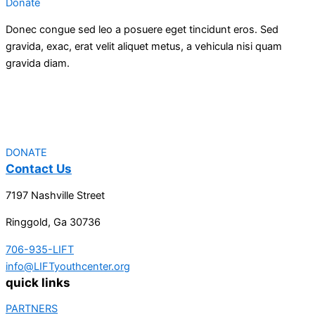
Donate
Donec congue sed leo a posuere eget tincidunt eros. Sed
gravida, exac, erat velit aliquet metus, a vehicula nisi quam
gravida diam.
DONATE
Contact Us
7197 Nashville Street
Ringgold, Ga 30736
706-935-LIFT
info@LIFTyouthcenter.org
quick links
PARTNERS