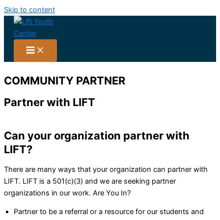
Skip to content
COMMUNITY PARTNER
Partner
with LIFT
Can your organization partner with
LIFT?
There are many ways that your organization can partner with
LIFT. LIFT is a 501(c)(3) and we are seeking partner
organizations in our work. Are You In?
Partner to be a referral or a resource for our students and