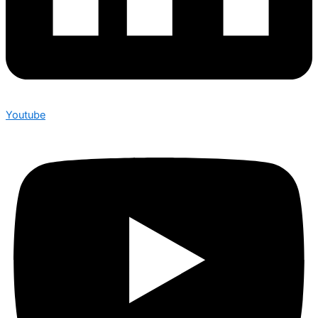
Youtube