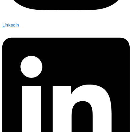
Linkedin